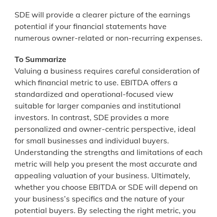
SDE will provide a clearer picture of the earnings
potential if your financial statements have
numerous owner-related or non-recurring expenses.
To Summarize
Valuing a business requires careful consideration of
which financial metric to use. EBITDA offers a
standardized and operational-focused view
suitable for larger companies and institutional
investors. In contrast, SDE provides a more
personalized and owner-centric perspective, ideal
for small businesses and individual buyers.
Understanding the strengths and limitations of each
metric will help you present the most accurate and
appealing valuation of your business. Ultimately,
whether you choose EBITDA or SDE will depend on
your business’s specifics and the nature of your
potential buyers. By selecting the right metric, you