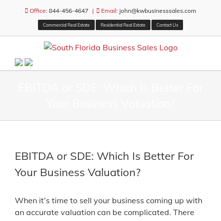
Skip
Office:
844-456-4647
|
Email:
john@kwbusinesssales.com
to
Commercial Real Estate
Residential Real Estate
Contact Us
content
EBITDA or SDE: Which Is Better For
Your Business Valuation?
EBITDA or SDE: Which Is Better For
Your Business Valuation?
When it’s time to sell your business coming up with
an accurate valuation can be complicated. There