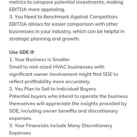
metrics to compare potential investments, making
EBITDA more appealing.
3. You Need to Benchmark Against Competitors
EBITDA allows for easier comparison with other
businesses in your industry, which can be helpful in
strategic planning and growth.
Use SDE if:
1. Your Business is Smaller
Small to mid-sized HVAC businesses with
significant owner involvement might find SDE to
reflect profitability more accurately.
2. You Plan to Sell to Individual Buyers
Potential buyers who intend to operate the business
themselves will appreciate the insights provided by
SDE, including owner benefits and discretionary
expenses.
3. Your Financials Include Many Discretionary
Expenses