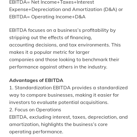
EBITDA= Net Income+Taxes+Interest
Expense+Depreciation and Amortization (D&A) or
EBITDA= Operating Income+D&A
EBITDA focuses on a business’s profitability by
stripping out the effects of financing,
accounting decisions, and tax environments. This
makes it a popular metric for larger
companies and those looking to benchmark their
performance against others in the industry.
Advantages of EBITDA
1. Standardization EBITDA provides a standardized
way to compare businesses, making it easier for
investors to evaluate potential acquisitions.
2. Focus on Operations
EBITDA, excluding interest, taxes, depreciation, and
amortization, highlights the business’s core
operating performance.