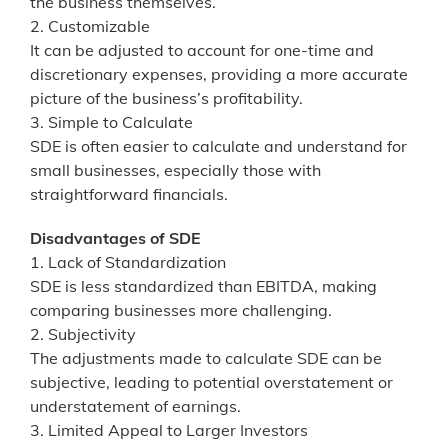
the business themselves.
2. Customizable
It can be adjusted to account for one-time and
discretionary expenses, providing a more accurate
picture of the business’s profitability.
3. Simple to Calculate
SDE is often easier to calculate and understand for
small businesses, especially those with
straightforward financials.
Disadvantages of SDE
1. Lack of Standardization
SDE is less standardized than EBITDA, making
comparing businesses more challenging.
2. Subjectivity
The adjustments made to calculate SDE can be
subjective, leading to potential overstatement or
understatement of earnings.
3. Limited Appeal to Larger Investors