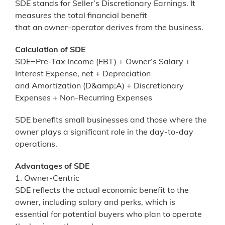
SDE stands for Seller’s Discretionary Earnings. It
measures the total financial benefit
that an owner-operator derives from the business.
Calculation of SDE
SDE=Pre-Tax Income (EBT) + Owner’s Salary +
Interest Expense, net + Depreciation
and Amortization (D&amp;A) + Discretionary
Expenses + Non-Recurring Expenses
SDE benefits small businesses and those where the
owner plays a significant role in the day-to-day
operations.
Advantages of SDE
1. Owner-Centric
SDE reflects the actual economic benefit to the
owner, including salary and perks, which is
essential for potential buyers who plan to operate