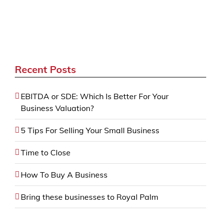
Recent Posts
EBITDA or SDE: Which Is Better For Your
Business Valuation?
5 Tips For Selling Your Small Business
Time to Close
How To Buy A Business
Bring these businesses to Royal Palm