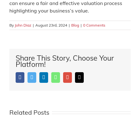
can ensure a fair and effective valuation process
highlighting your business’s value.
By
John Diaz
|
August 23rd, 2024
|
Blog
|
0 Comments
Share This Story, Choose Your
Platform!
Facebook
Twitter
LinkedIn
Whatsapp
Google+
Email
Related Posts