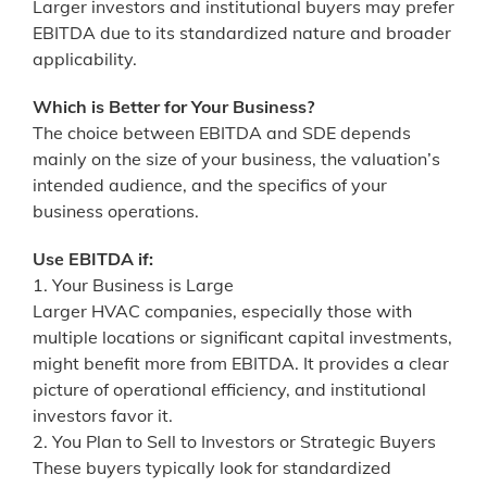
Larger investors and institutional buyers may prefer
EBITDA due to its standardized nature and broader
applicability.
Which is Better for Your Business?
The choice between EBITDA and SDE depends
mainly on the size of your business, the valuation’s
intended audience, and the specifics of your
business operations.
Use EBITDA if:
1. Your Business is Large
Larger HVAC companies, especially those with
multiple locations or significant capital investments,
might benefit more from EBITDA. It provides a clear
picture of operational efficiency, and institutional
investors favor it.
2. You Plan to Sell to Investors or Strategic Buyers
These buyers typically look for standardized