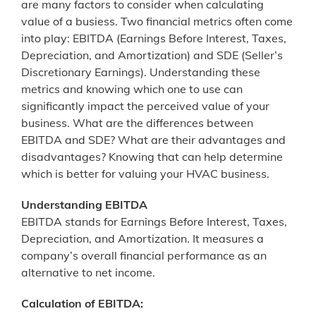
are many factors to consider when calculating
value of a busiess. Two financial metrics often come
into play: EBITDA (Earnings Before Interest, Taxes,
Depreciation, and Amortization) and SDE (Seller’s
Discretionary Earnings). Understanding these
metrics and knowing which one to use can
significantly impact the perceived value of your
business. What are the differences between
EBITDA and SDE? What are their advantages and
disadvantages? Knowing that can help determine
which is better for valuing your HVAC business.
Understanding EBITDA
EBITDA stands for Earnings Before Interest, Taxes,
Depreciation, and Amortization. It measures a
company’s overall financial performance as an
alternative to net income.
Calculation of EBITDA: