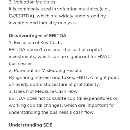
3. Valuation Multiples
It is commonly used in valuation multiples (e.g.,
EV/EBITDA), which are widely understood by
investors and industry analysts.
Disadvantages of EBITDA
1. Exclusion of Key Costs
EBITDA doesn’t consider the cost of capital
investments, which can be significant for HVAC
businesses.
2. Potential for Misleading Results
By ignoring interest and taxes, EBITDA might paint
an overly optimistic picture of profitability.
3. Does Not Measure Cash Flow
EBITDA does not calculate capital expenditures or
working capital changes, which are important for
understanding the business’s cash flow.
Understanding SDE