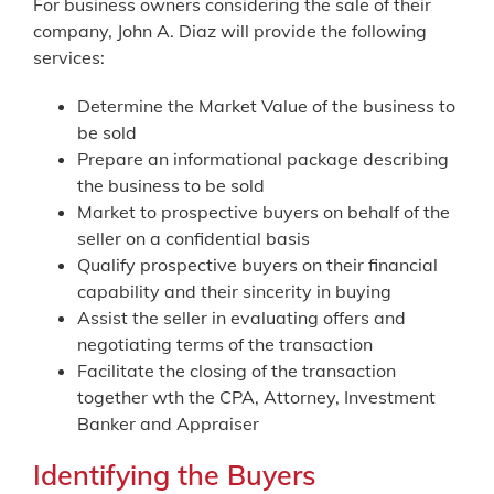
For business owners considering the sale of their
company, John A. Diaz will provide the following
services:
Determine the Market Value of the business to
be sold
Prepare an informational package describing
the business to be sold
Market to prospective buyers on behalf of the
seller on a confidential basis
Qualify prospective buyers on their financial
capability and their sincerity in buying
Assist the seller in evaluating offers and
negotiating terms of the transaction
Facilitate the closing of the transaction
together wth the CPA, Attorney, Investment
Banker and Appraiser
Identifying the Buyers