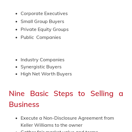
Corporate Executives
Small Group Buyers
Private Equity Groups
Public Companies
Industry Companies
Synergistic Buyers
High Net Worth Buyers
Nine Basic Steps to Selling a
Business
Execute a Non-Disclosure Agreement from
Keller Williams to the owner