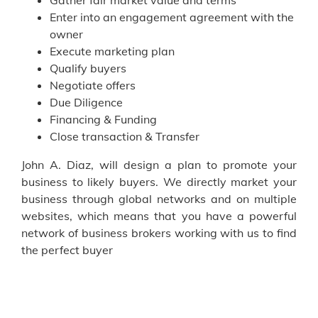
Gather fair market value and terms
Enter into an engagement agreement with the
owner
Execute marketing plan
Qualify buyers
Negotiate offers
Due Diligence
Financing & Funding
Close transaction & Transfer
John A. Diaz, will design a plan to promote your
business to likely buyers. We directly market your
business through global networks and on multiple
websites, which means that you have a powerful
network of business brokers working with us to find
the perfect buyer