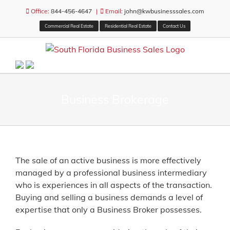
Skip
Office:
844-456-4647
|
Email:
john@kwbusinesssales.com
to
Commercial Real Estate
Residential Real Estate
Contact Us
content
Business Brokerage
The sale of an active business is more effectively
managed by a professional business intermediary
who is experiences in all aspects of the transaction.
Buying and selling a business demands a level of
expertise that only a Business Broker possesses.