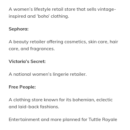
A women’s lifestyle retail store that sells vintage-
inspired and ‘boho’ clothing.
Sephora:
A beauty retailer offering cosmetics, skin care, hair
care, and fragrances.
Victoria’s Secret:
A national women’s lingerie retailer.
Free People:
A clothing store known for its bohemian, eclectic
and laid-back fashions.
Entertainment and more planned for Tuttle Royale