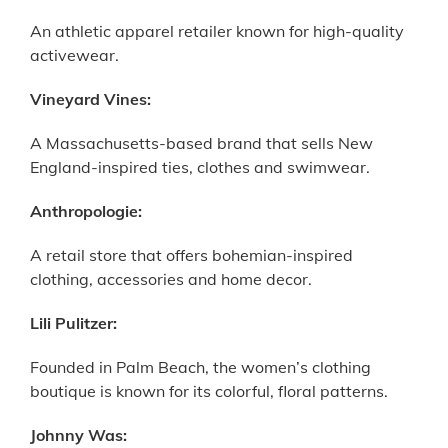
An athletic apparel retailer known for high-quality
activewear.
Vineyard Vines:
A Massachusetts-based brand that sells New
England-inspired ties, clothes and swimwear.
Anthropologie:
A retail store that offers bohemian-inspired
clothing, accessories and home decor.
Lili Pulitzer:
Founded in Palm Beach, the women’s clothing
boutique is known for its colorful, floral patterns.
Johnny Was: