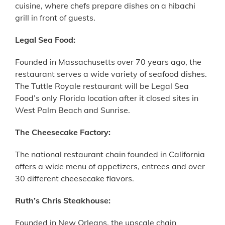
cuisine, where chefs prepare dishes on a hibachi
grill in front of guests.
Legal Sea Food:
Founded in Massachusetts over 70 years ago, the
restaurant serves a wide variety of seafood dishes.
The Tuttle Royale restaurant will be Legal Sea
Food’s only Florida location after it closed sites in
West Palm Beach and Sunrise.
The Cheesecake Factory:
The national restaurant chain founded in California
offers a wide menu of appetizers, entrees and over
30 different cheesecake flavors.
Ruth’s Chris Steakhouse:
Founded in New Orleans, the upscale chain