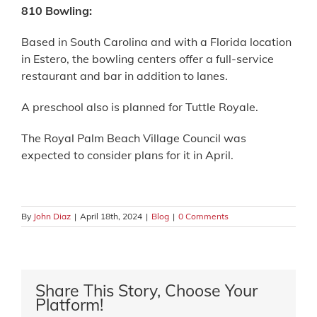
810 Bowling:
Based in South Carolina and with a Florida location
in Estero, the bowling centers offer a full-service
restaurant and bar in addition to lanes.
A preschool also is planned for Tuttle Royale.
The Royal Palm Beach Village Council was
expected to consider plans for it in April.
By
John Diaz
|
April 18th, 2024
|
Blog
|
0 Comments
Share This Story, Choose Your
Platform!