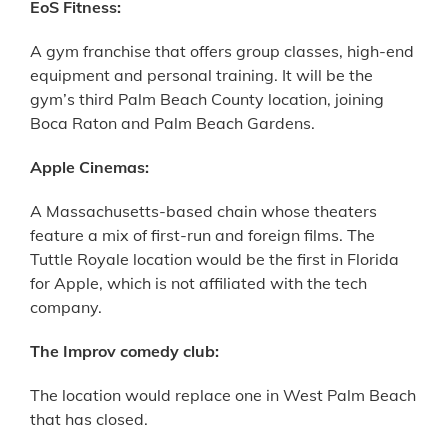
EoS Fitness:
A gym franchise that offers group classes, high-end
equipment and personal training. It will be the
gym’s third Palm Beach County location, joining
Boca Raton and Palm Beach Gardens.
Apple Cinemas:
A Massachusetts-based chain whose theaters
feature a mix of first-run and foreign films. The
Tuttle Royale location would be the first in Florida
for Apple, which is not affiliated with the tech
company.
The Improv comedy club:
The location would replace one in West Palm Beach
that has closed.