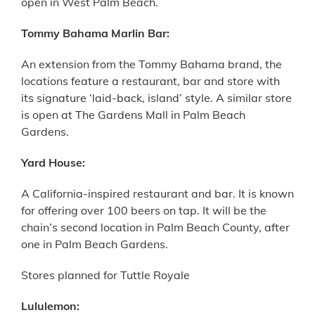
open in West Palm Beach.
Tommy Bahama Marlin Bar:
An extension from the Tommy Bahama brand, the
locations feature a restaurant, bar and store with
its signature ‘laid-back, island’ style. A similar store
is open at The Gardens Mall in Palm Beach
Gardens.
Yard House:
A California-inspired restaurant and bar. It is known
for offering over 100 beers on tap. It will be the
chain’s second location in Palm Beach County, after
one in Palm Beach Gardens.
Stores planned for Tuttle Royale
Lululemon: