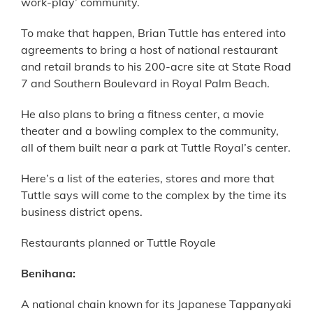
work-play’ community.
To make that happen, Brian Tuttle has entered into
agreements to bring a host of national restaurant
and retail brands to his 200-acre site at State Road
7 and Southern Boulevard in Royal Palm Beach.
He also plans to bring a fitness center, a movie
theater and a bowling complex to the community,
all of them built near a park at Tuttle Royal’s center.
Here’s a list of the eateries, stores and more that
Tuttle says will come to the complex by the time its
business district opens.
Restaurants planned or Tuttle Royale
Benihana:
A national chain known for its Japanese Tappanyaki