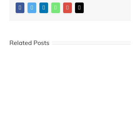
Facebook
Twitter
LinkedIn
Whatsapp
Google+
Email
Related Posts