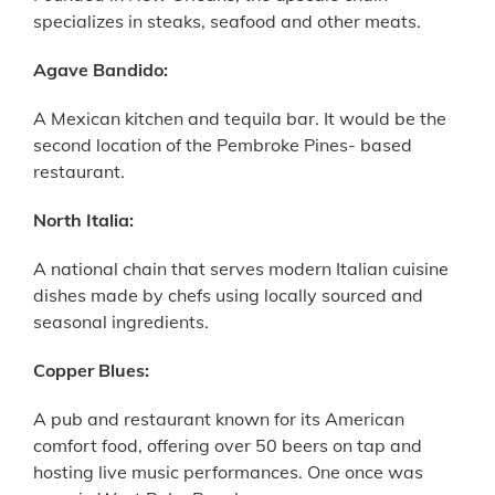
specializes in steaks, seafood and other meats.
Agave Bandido:
A Mexican kitchen and tequila bar. It would be the
second location of the Pembroke Pines- based
restaurant.
North Italia:
A national chain that serves modern Italian cuisine
dishes made by chefs using locally sourced and
seasonal ingredients.
Copper Blues:
A pub and restaurant known for its American
comfort food, offering over 50 beers on tap and
hosting live music performances. One once was