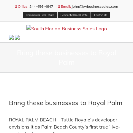
Skip
Office:
844-456-4647
|
Email:
john@kwbusinesssales.com
to
Commercial Real Estate
Residential Real Estate
Contact Us
content
Bring these businesses to Royal
Palm
View
Larger
Bring these businesses to Royal Palm
Image
ROYAL PALM BEACH – Tuttle Royale’s developer
envisions it as Palm Beach County’s first true ‘live-