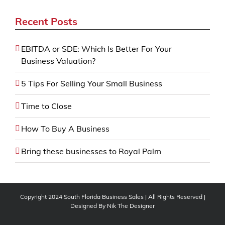
Recent Posts
EBITDA or SDE: Which Is Better For Your
Business Valuation?
5 Tips For Selling Your Small Business
Time to Close
How To Buy A Business
Bring these businesses to Royal Palm
Copyright 2024 South Florida Business Sales | All Rights Reserved |
Designed By
Nik The Designer