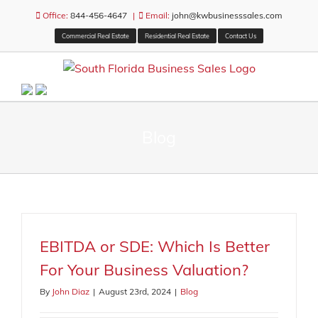
Skip
Office:
844-456-4647
|
Email:
john@kwbusinesssales.com
to
Commercial Real Estate
Residential Real Estate
Contact Us
content
Blog
EBITDA or SDE: Which Is Better
For Your Business Valuation?
By
John Diaz
|
August 23rd, 2024
|
Blog