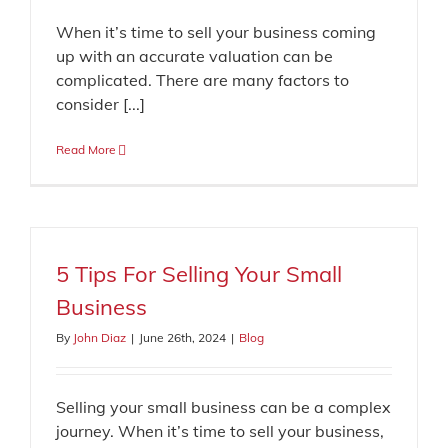
When it’s time to sell your business coming
up with an accurate valuation can be
complicated. There are many factors to
consider [...]
Read More
5 Tips For Selling Your Small
Business
By
John Diaz
|
June 26th, 2024
|
Blog
Selling your small business can be a complex
journey. When it’s time to sell your business,