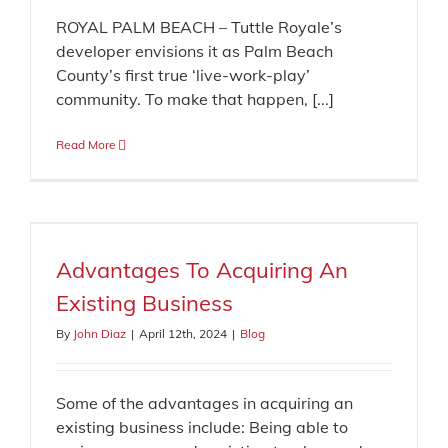
ROYAL PALM BEACH – Tuttle Royale’s
developer envisions it as Palm Beach
County’s first true ‘live-work-play’
community. To make that happen, [...]
Read More
Advantages To Acquiring An
Existing Business
By
John Diaz
|
April 12th, 2024
|
Blog
Some of the advantages in acquiring an
existing business include: Being able to