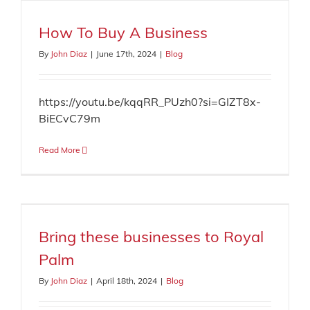
How To Buy A Business
By
John Diaz
|
June 17th, 2024
|
Blog
https://youtu.be/kqqRR_PUzh0?si=GIZT8x-
BiECvC79m
Read More
Bring these businesses to Royal
Palm
By
John Diaz
|
April 18th, 2024
|
Blog