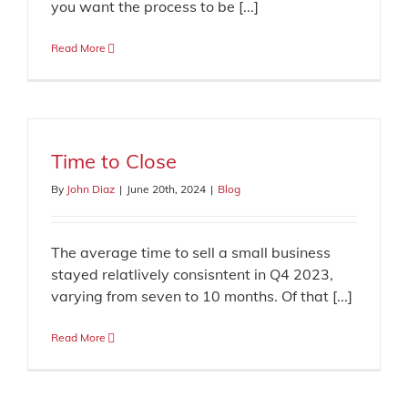
you want the process to be [...]
Read More
Time to Close
By
John Diaz
|
June 20th, 2024
|
Blog
The average time to sell a small business
stayed relatlively consisntent in Q4 2023,
varying from seven to 10 months. Of that [...]
Read More