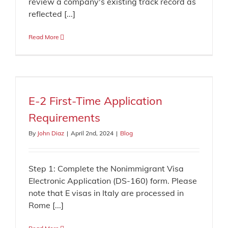
review a company's existing track record as
reflected [...]
Read More
E-2 First-Time Application
Requirements
By
John Diaz
|
April 2nd, 2024
|
Blog
Step 1: Complete the Nonimmigrant Visa
Electronic Application (DS-160) form. Please
note that E visas in Italy are processed in
Rome [...]