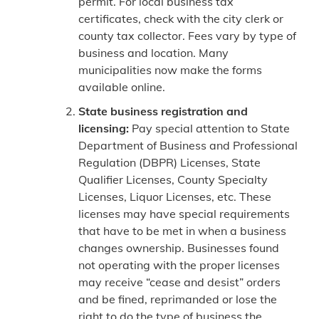
permit. For local business tax
certificates, check with the city clerk or
county tax collector. Fees vary by type of
business and location. Many
municipalities now make the forms
available online.
State business registration and
licensing:
Pay special attention to State
Department of Business and Professional
Regulation (DBPR) Licenses, State
Qualifier Licenses, County Specialty
Licenses, Liquor Licenses, etc. These
licenses may have special requirements
that have to be met in when a business
changes ownership. Businesses found
not operating with the proper licenses
may receive “cease and desist” orders
and be fined, reprimanded or lose the
right to do the type of business the