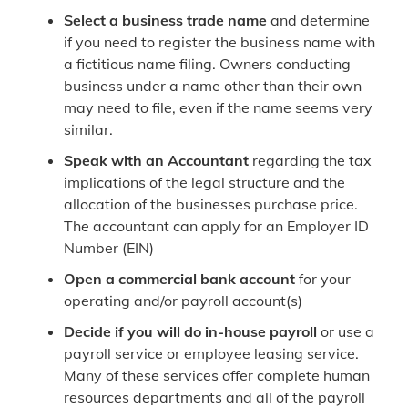
Select a business trade name
and determine
if you need to register the business name with
a fictitious name filing. Owners conducting
business under a name other than their own
may need to file, even if the name seems very
similar.
Speak with an Accountant
regarding the tax
implications of the legal structure and the
allocation of the businesses purchase price.
The accountant can apply for an Employer ID
Number (EIN)
Open a commercial bank account
for your
operating and/or payroll account(s)
Decide if you will do in-house payroll
or use a
payroll service or employee leasing service.
Many of these services offer complete human
resources departments and all of the payroll