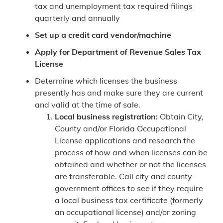
tax and unemployment tax required filings
quarterly and annually
Set up a credit card vendor/machine
Apply for Department of Revenue Sales Tax
License
Determine which licenses the business
presently has and make sure they are current
and valid at the time of sale.
Local business registration:
Obtain City,
County and/or Florida Occupational
License applications and research the
process of how and when licenses can be
obtained and whether or not the licenses
are transferable. Call city and county
government offices to see if they require
a local business tax certificate (formerly
an occupational license) and/or zoning