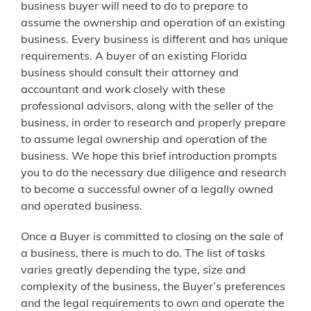
business buyer will need to do to prepare to
assume the ownership and operation of an existing
business. Every business is different and has unique
requirements. A buyer of an existing Florida
business should consult their attorney and
accountant and work closely with these
professional advisors, along with the seller of the
business, in order to research and properly prepare
to assume legal ownership and operation of the
business. We hope this brief introduction prompts
you to do the necessary due diligence and research
to become a successful owner of a legally owned
and operated business.
Once a Buyer is committed to closing on the sale of
a business, there is much to do. The list of tasks
varies greatly depending the type, size and
complexity of the business, the Buyer’s preferences
and the legal requirements to own and operate the