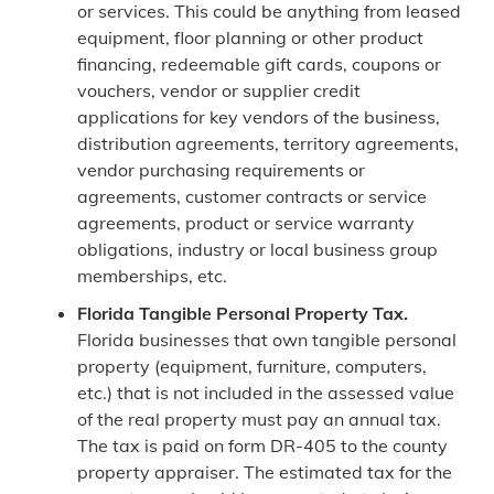
or services. This could be anything from leased
equipment, floor planning or other product
financing, redeemable gift cards, coupons or
vouchers, vendor or supplier credit
applications for key vendors of the business,
distribution agreements, territory agreements,
vendor purchasing requirements or
agreements, customer contracts or service
agreements, product or service warranty
obligations, industry or local business group
memberships, etc.
Florida Tangible Personal Property Tax.
Florida businesses that own tangible personal
property (equipment, furniture, computers,
etc.) that is not included in the assessed value
of the real property must pay an annual tax.
The tax is paid on form DR-405 to the county
property appraiser. The estimated tax for the