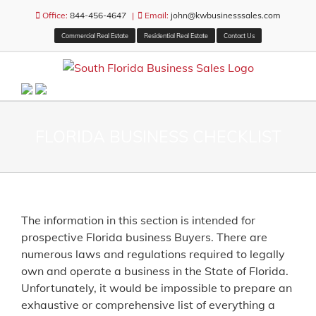
Skip
Office:
844-456-4647
|
Email:
john@kwbusinesssales.com
to
Commercial Real Estate
Residential Real Estate
Contact Us
content
FLORIDA BUSINESS CHECKLIST
The information in this section is intended for
prospective Florida business Buyers. There are
numerous laws and regulations required to legally
own and operate a business in the State of Florida.
Unfortunately, it would be impossible to prepare an
exhaustive or comprehensive list of everything a