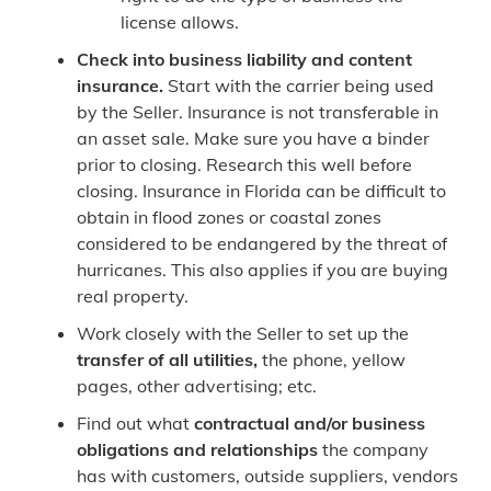
license allows.
Check into business liability and content
insurance.
Start with the carrier being used
by the Seller. Insurance is not transferable in
an asset sale. Make sure you have a binder
prior to closing. Research this well before
closing. Insurance in Florida can be difficult to
obtain in flood zones or coastal zones
considered to be endangered by the threat of
hurricanes. This also applies if you are buying
real property.
Work closely with the Seller to set up the
transfer of all utilities,
the phone, yellow
pages, other advertising; etc.
Find out what
contractual and/or business
obligations and relationships
the company
has with customers, outside suppliers, vendors