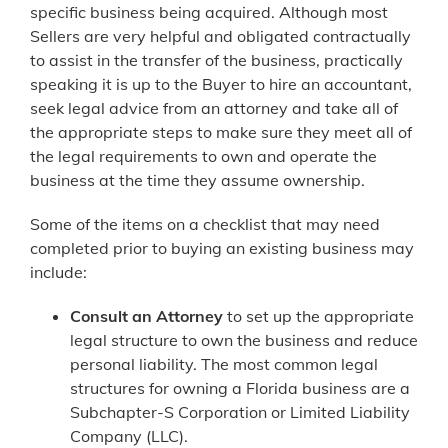
specific business being acquired. Although most
Sellers are very helpful and obligated contractually
to assist in the transfer of the business, practically
speaking it is up to the Buyer to hire an accountant,
seek legal advice from an attorney and take all of
the appropriate steps to make sure they meet all of
the legal requirements to own and operate the
business at the time they assume ownership.
Some of the items on a checklist that may need
completed prior to buying an existing business may
include:
Consult an Attorney
to set up the appropriate
legal structure to own the business and reduce
personal liability. The most common legal
structures for owning a Florida business are a
Subchapter-S Corporation or Limited Liability
Company (LLC).